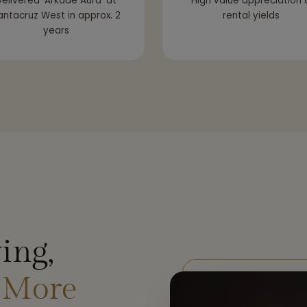
elivered ‘Arkade Aura’ at
High value appreciation 
antacruz West in approx. 2
rental yields
years
ing,
 More