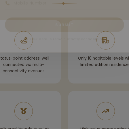
SUBMIT
Your details remain strictly confidential.
tatus-point address, well
Only 10 habitable levels w
connected via multi-
limited edition residence
connectivity avenues