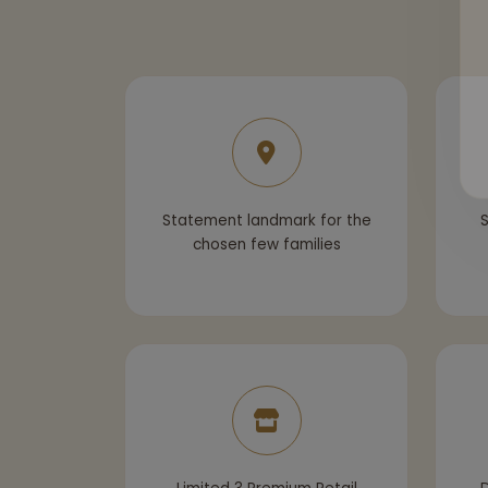
Statement landmark for the
S
chosen few families