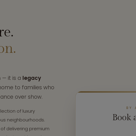
re.
on.
— it is a
legacy
 home to families who
tance over show.
BY 
lection of luxury
Book 
ious neighbourhoods.
 of delivering premium