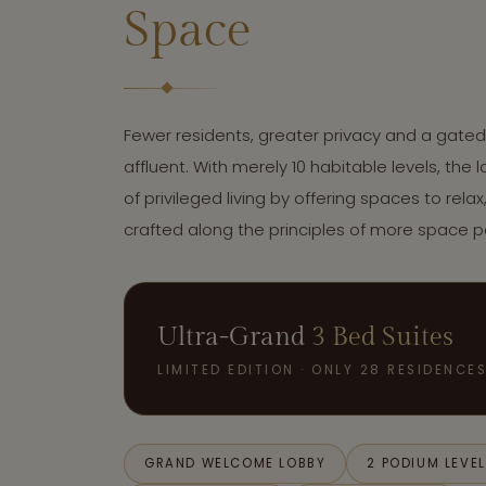
Space
Fewer residents, greater privacy and a gate
affluent. With merely 10 habitable levels, the
of privileged living by offering spaces to relax
crafted along the principles of more space 
Ultra-Grand
3 Bed Suites
LIMITED EDITION · ONLY 28 RESIDENCE
GRAND WELCOME LOBBY
2 PODIUM LEVE