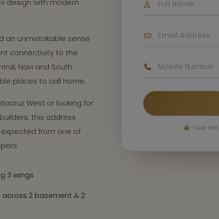
ss design with modern
and an unmistakable sense
nt connectivity to the
tral, Navi and South
ble places to call home.
tacruz West or looking for
uilders, this address
Your det
le expected from one of
pers.
ng 3 wings
s across 2 basement & 2