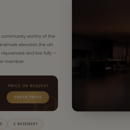
d community worthy of the
 landmark elevates the art
, rejuvenate and live fully —
per member.
PRICE ON REQUEST
CHECK PRICE
S
LS
2 BASEMENT