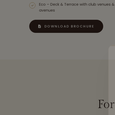
Eco – Deck & Terrace with club venues &
avenues
DOWNLOAD BROCHURE
Fo