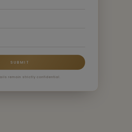
SUBMIT
ails remain strictly confidential.