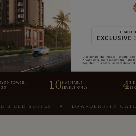
10
4
EYED TOWER,
HABITABLE
TIE
NGS
LEVELS ONLY
SE
D SUITES
✦
LOW-DENSITY GATED CO