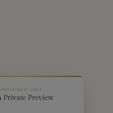
APPOINTMENT ONLY
a Private Preview