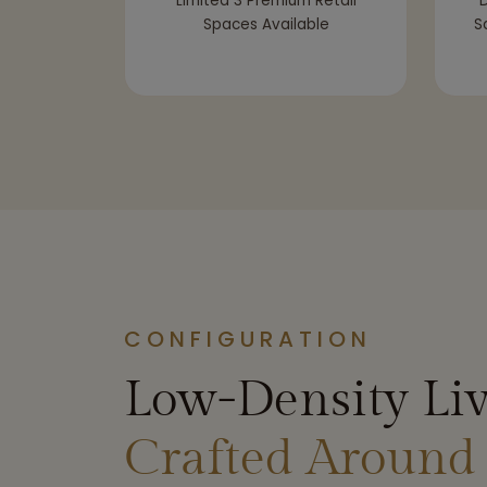
Limited 3 Premium Retail
D
Spaces Available
S
CONFIGURATION
Low-Density Liv
Crafted Around