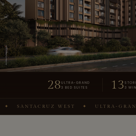
28
13
ULTRA-GRAND
STOR
3 BED SUITES
3 WI
ANTACRUZ WEST
✦
ULTRA-GRAND 3 BE