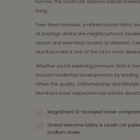
homes, this landmark address blends timele
living.
Tree-lined avenues, a refined social fabric 
of prestige define the neighbourhood. Excelle
airport and seamless access to Western, Cen
Mumbai make it one of the city’s most desira
Whether you’re exploring premium flats in San
trusted residential developments by leading b
offers the quality, craftsmanship and lifesty
Mumbai’s most respected real estate develo
Magnificent 13-storeyed tower comprisi
Grand welcome lobby & Lavish car park
podium Levels