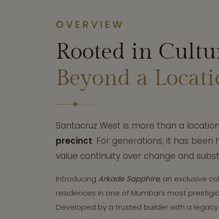
OVERVIEW
Rooted in Cultu
Beyond a Locati
Santacruz West is more than a location 
precinct
. For generations, it has been
value continuity over change and subs
Introducing
Arkade Sapphire
, an exclusive col
residences in one of Mumbai’s most prestig
Developed by a trusted builder with a legacy