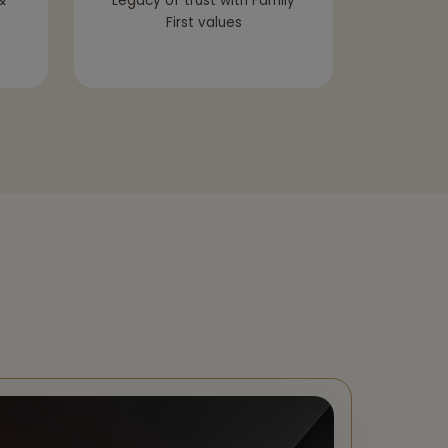
&
Legacy of trust with Family
First values