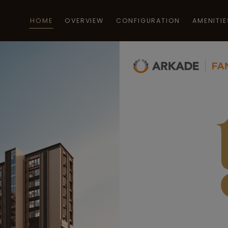
HOME
OVERVIEW
CONFIGURATION
AMENITIE