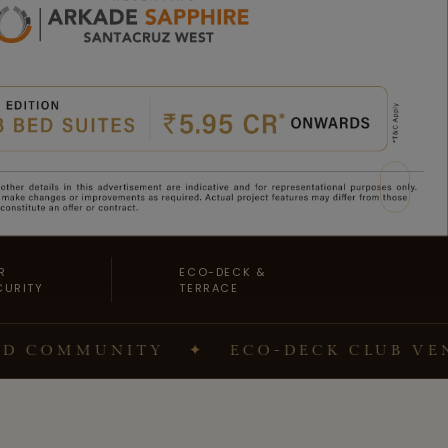
R
ECO-DECK &
CURITY
TERRACE
MMUNITY
✦
ECO-DECK CLUB VENUES