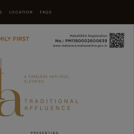
S
LOCATION
FAQS