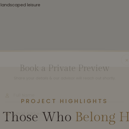
 landscaped leisure
Book a Private Preview
Share your details & our advisor will reach out shortly.
PROJECT HIGHLIGHTS
r Those Who
Belong H