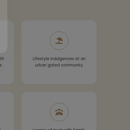
ith
Lifestyle indulgences at an
s
urban gated community